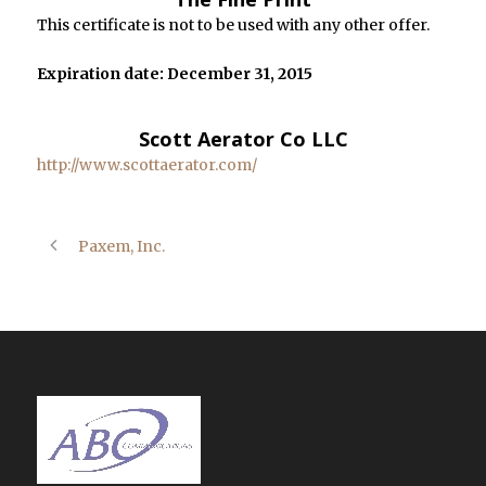
This certificate is not to be used with any other offer.
Expiration date: December 31, 2015
Scott Aerator Co LLC
http://www.scottaerator.com/
Paxem, Inc.