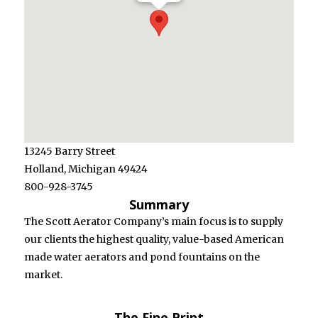
Barry
Street
Holland,
Michigan
49424
800-928-
3745
13245 Barry Street
Holland, Michigan 49424
800-928-3745
Summary
The Scott Aerator Company’s main focus is to supply
our clients the highest quality, value-based American
made water aerators and pond fountains on the
market.
The Fine Print