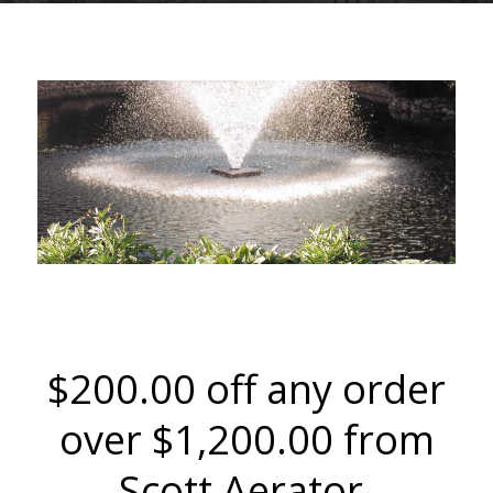
SCOTT AERATOR CO LLC
$200.00 off any order
over $1,200.00 from
Scott Aerator.