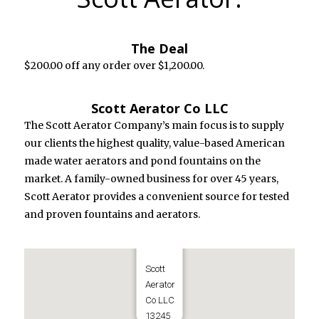
The Deal
$200.00 off any order over $1,200.00.
Scott Aerator Co LLC
The Scott Aerator Company’s main focus is to supply
our clients the highest quality, value-based American
made water aerators and pond fountains on the
market. A family-owned business for over 45 years,
Scott Aerator provides a convenient source for tested
and proven fountains and aerators.
Scott
Aerator
Co LLC
13245