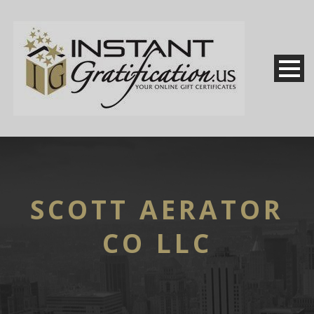
SCOTT AERATOR
CO LLC