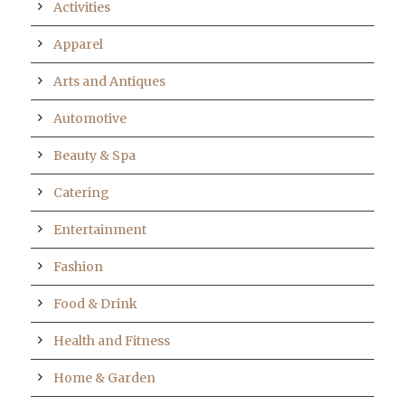
Activities
Apparel
Arts and Antiques
Automotive
Beauty & Spa
Catering
Entertainment
Fashion
Food & Drink
Health and Fitness
Home & Garden