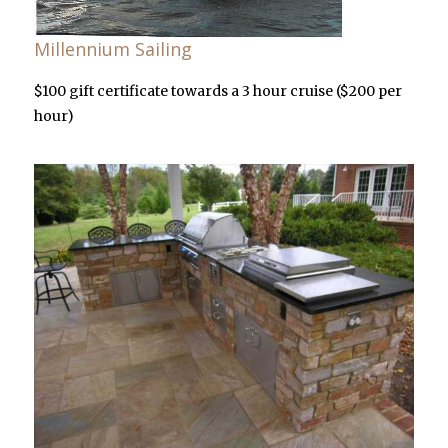
Millennium Sailing
$100 gift certificate towards a 3 hour cruise ($200 per
hour)