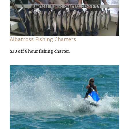
Albatross Fishing Charters
$30 off 6 hour fishing charter.