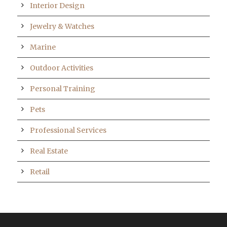
Interior Design
Jewelry & Watches
Marine
Outdoor Activities
Personal Training
Pets
Professional Services
Real Estate
Retail