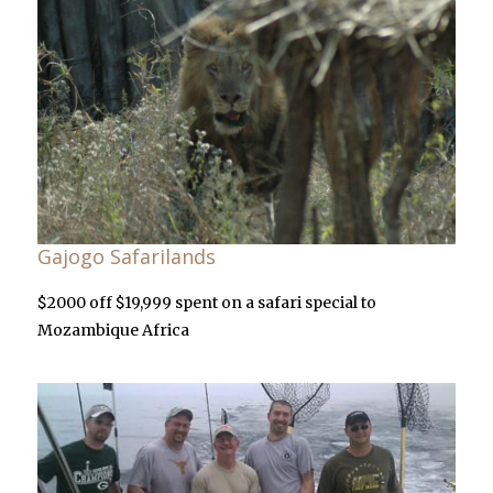
Gajogo Safarilands
$2000 off $19,999 spent on a safari special to
Mozambique Africa