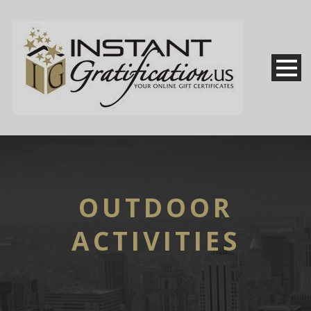
OUTDOOR
ACTIVITIES