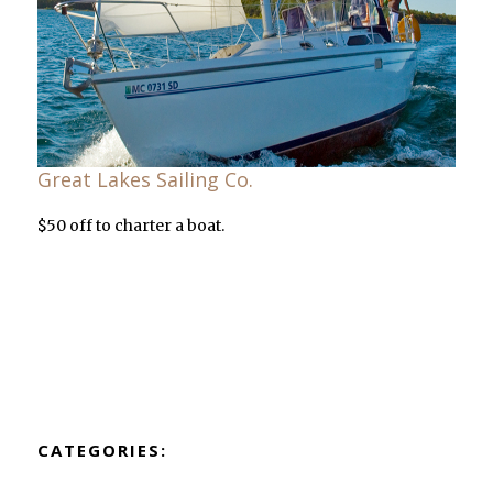
Great Lakes Sailing Co.
$50 off to charter a boat.
CATEGORIES: