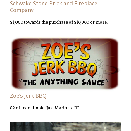
Schwake Stone Brick and Fireplace
Company
$1,000 towards the purchase of $10,000 or more.
Zoe’s Jerk BBQ
$2 off cookbook "Just Marinate It".