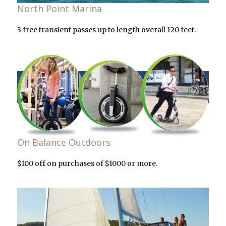
North Point Marina
3 free transient passes up to length overall 120 feet.
On Balance Outdoors
$100 off on purchases of $1000 or more.